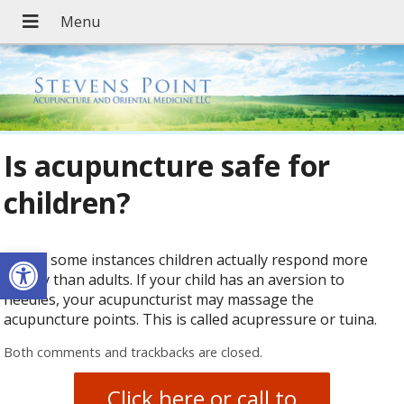
Is acupuncture safe for
children?
Open toolbar
Yes. In some instances children actually respond more
quickly than adults. If your child has an aversion to
needles, your acupuncturist may massage the
acupuncture points. This is called acupressure or tuina.
Both comments and trackbacks are closed.
Click here or call to