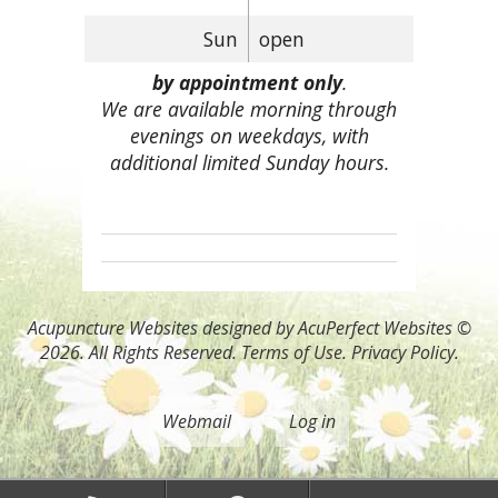
Sun
open
by appointment only
.
We are available morning through
evenings on weekdays, with
additional limited Sunday hours.
Acupuncture Websites
designed by AcuPerfect Websites ©
2026. All Rights Reserved.
Terms of Use
.
Privacy Policy
.
Webmail
Log in