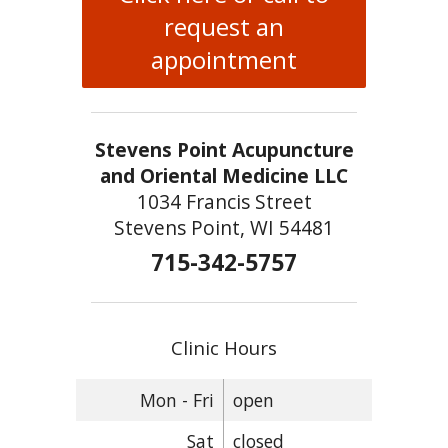
request an
appointment
Stevens Point Acupuncture
and Oriental Medicine LLC
1034 Francis Street
Stevens Point, WI 54481
715-342-5757
Clinic Hours
Mon - Fri
open
Sat
closed