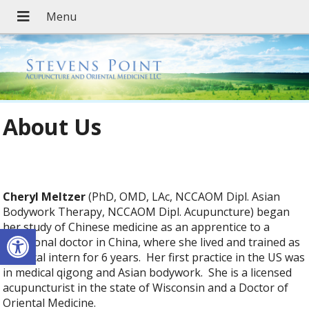
About Us
Cheryl Meltzer
(PhD, OMD, LAc, NCCAOM Dipl. Asian
Bodywork Therapy, NCCAOM Dipl. Acupuncture) began
her study of Chinese medicine as an apprentice to a
Open toolbar
traditional doctor in China, where she lived and trained as
a clinical intern for 6 years. Her first practice in the US was
in medical qigong and Asian bodywork. She is a licensed
acupuncturist in the state of Wisconsin and a Doctor of
Oriental Medicine.