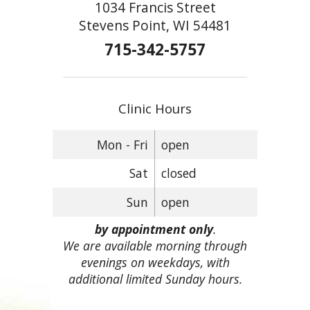
1034 Francis Street
Stevens Point, WI 54481
715-342-5757
Clinic Hours
Mon - Fri
open
Sat
closed
Sun
open
by appointment only
.
We are available morning through
evenings on weekdays, with
additional limited Sunday hours.