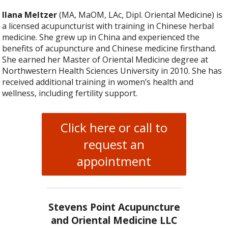
Ilana Meltzer
(MA, MaOM, LAc, Dipl. Oriental Medicine) is
a licensed acupuncturist with training in Chinese herbal
medicine. She grew up in China and experienced the
benefits of acupuncture and Chinese medicine firsthand.
She earned her Master of Oriental Medicine degree at
Northwestern Health Sciences University in 2010. She has
received additional training in women’s health and
wellness, including fertility support.
Click here or call to
request an
appointment
Stevens Point Acupuncture
and Oriental Medicine LLC