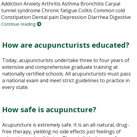
Addiction Anxiety Arthritis Asthma Bronchitis Carpal
tunnel syndrome Chronic fatigue Colitis Common cold
Constipation Dental pain Depression Diarrhea Digestive
Continue reading
How are acupuncturists educated?
Today, acupuncturists undertake three to four years of
extensive and comprehensive graduate training at
nationally certified schools. All acupuncturists must pass
a national exam and meet strict guidelines to practice in
every state.
How safe is acupuncture?
Acupuncture is extremely safe. It is an all-natural, drug-
free therapy, yielding no side effects just feelings of