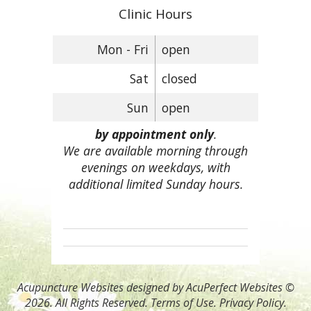
Clinic Hours
Mon - Fri
open
Sat
closed
Sun
open
by appointment only
.
We are available morning through
evenings on weekdays, with
additional limited Sunday hours.
Acupuncture Websites
designed by AcuPerfect Websites ©
2026. All Rights Reserved.
Terms of Use
.
Privacy Policy
.