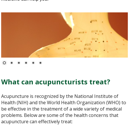
What can acupuncturists treat?
Acupuncture is recognized by the National Institute of
Health (NIH) and the World Health Organization (WHO) to
be effective in the treatment of a wide variety of medical
problems. Below are some of the health concerns that
acupuncture can effectively treat: