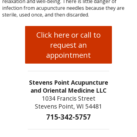
relaxation and well-being. There is little danger of
infection from acupuncture needles because they are
sterile, used once, and then discarded.
Click here or call to
request an
appointment
Stevens Point Acupuncture
and Oriental Medicine LLC
1034 Francis Street
Stevens Point, WI 54481
715-342-5757