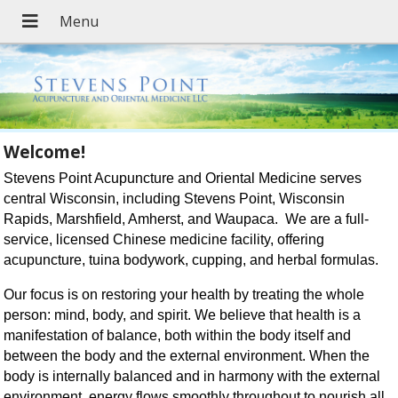
Welcome!
Stevens Point Acupuncture and Oriental Medicine serves
central Wisconsin, including Stevens Point, Wisconsin
Rapids, Marshfield, Amherst, and Waupaca. We are a full-
service, licensed Chinese medicine facility, offering
acupuncture, tuina bodywork, cupping, and herbal formulas.
Our focus is on restoring your health by treating the whole
person: mind, body, and spirit. We believe that health is a
manifestation of balance, both within the body itself and
between the body and the external environment. When the
body is internally balanced and in harmony with the external
environment, energy flows smoothly throughout to nourish all