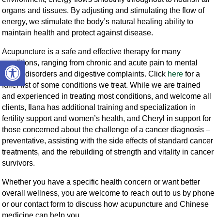
organs and tissues. By adjusting and stimulating the flow of
energy, we stimulate the body’s natural healing ability to
maintain health and protect against disease.
Acupuncture is a safe and effective therapy for many
Open toolbar
conditions, ranging from chronic and acute pain to mental
health disorders and digestive complaints. Click
here
for a
fuller list of some conditions we treat. While we are trained
and experienced in treating most conditions, and welcome all
clients, Ilana has additional training and specialization in
fertility support and women’s health, and Cheryl in support for
those concerned about the challenge of a cancer diagnosis –
preventative, assisting with the side effects of standard cancer
treatments, and the rebuilding of strength and vitality in cancer
survivors.
Whether you have a specific health concern or want better
overall wellness, you are welcome to reach out to us by phone
or our contact form to discuss how acupuncture and Chinese
medicine can help you.